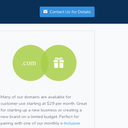
Contact Us for Details
Many of our domains are available for
customer use starting at $29 per month. Great
for starting up a new business or creating a
new brand on a limited budget. Perfect for
pairing with one of our monthly
e-Inclusive