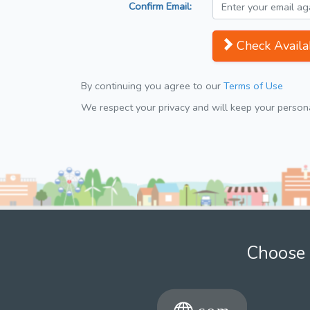
Confirm Email:
Check Availab
By continuing you agree to our
Terms of Use
We respect your privacy and will keep your personal
Choose 