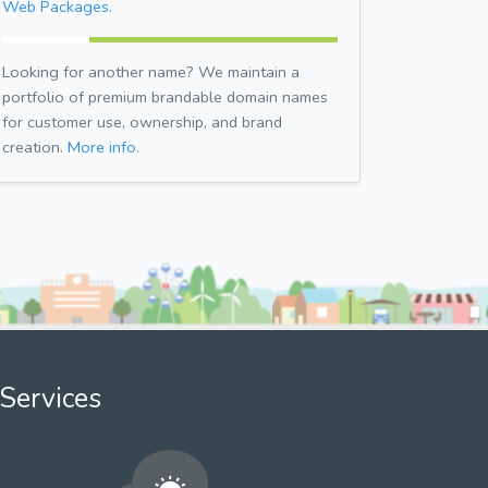
Web Packages.
Looking for another name? We maintain a
portfolio of premium brandable domain names
for customer use, ownership, and brand
creation.
More info.
Services