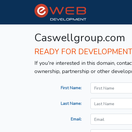
Caswellgroup.com
READY FOR DEVELOPMEN
If you're interested in this domain, contac
ownership, partnership or other develop
First Name:
Last Name:
Email: