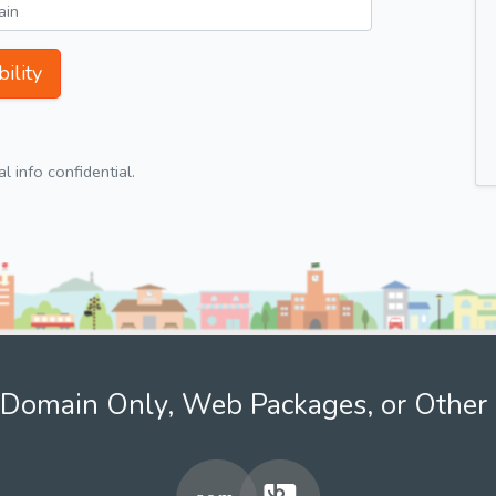
ility
 info confidential.
Domain Only, Web Packages, or Other 