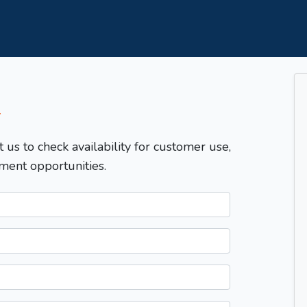
T
t us to check availability for customer use,
ment opportunities.